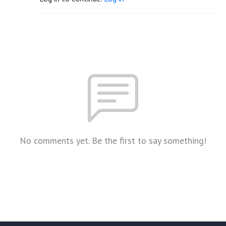
No comments yet. Be the first to say something!