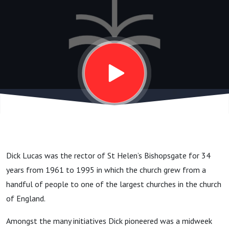
Other
Bible
Teachers,
and 70
Years of
Dick Lucas was the rector of St Helen’s Bishopsgate for 34
Ministry
years from 1961 to 1995 in which the church grew from a
handful of people to one of the largest churches in the church
of England.
Amongst the many initiatives Dick pioneered was a midweek