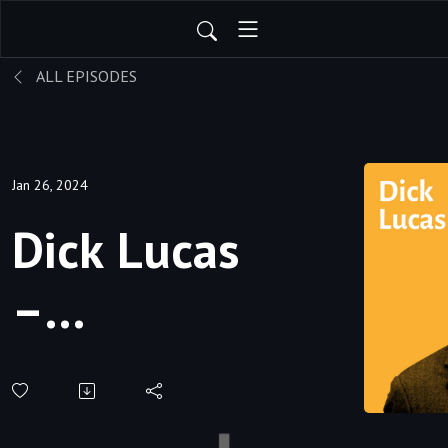
ALL EPISODES
Jan 26, 2024
Dick Lucas
–
Preaching,
Training