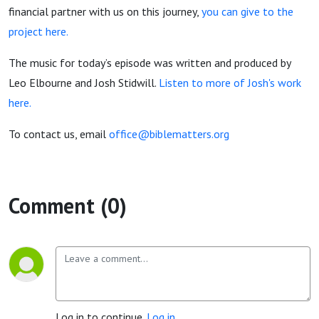
financial partner with us on this journey,
you can give to the
project here.
The music for today’s episode was written and produced by
Leo Elbourne and Josh Stidwill.
Listen to more of Josh's work
here.
To contact us, email
office@biblematters.org
Comment (0)
Log in to continue.
Log in