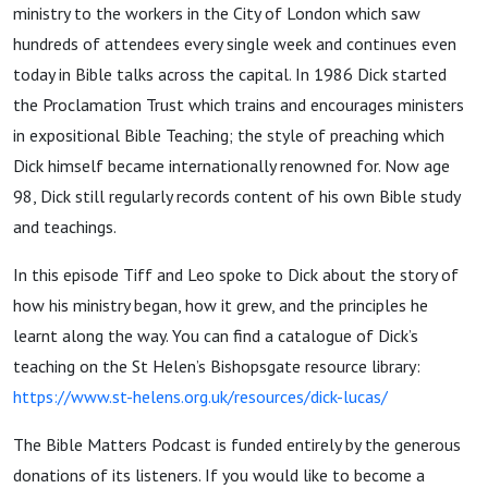
ministry to the workers in the City of London which saw
hundreds of attendees every single week and continues even
today in Bible talks across the capital. In 1986 Dick started
the Proclamation Trust which trains and encourages ministers
in expositional Bible Teaching; the style of preaching which
Dick himself became internationally renowned for. Now age
98, Dick still regularly records content of his own Bible study
and teachings.
In this episode Tiff and Leo spoke to Dick about the story of
how his ministry began, how it grew, and the principles he
learnt along the way. You can find a catalogue of Dick’s
teaching on the St Helen’s Bishopsgate resource library:
https://www.st-helens.org.uk/resources/dick-lucas/
The Bible Matters Podcast is funded entirely by the generous
donations of its listeners. If you would like to become a